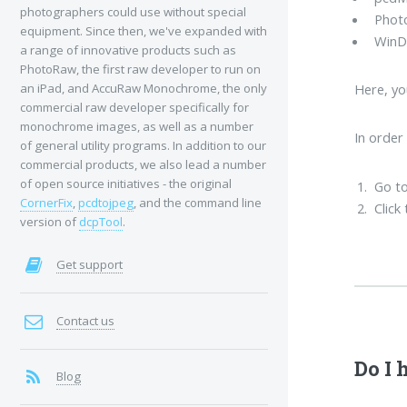
photographers could use without special
Phot
equipment. Since then, we've expanded with
WinD
a range of innovative products such as
PhotoRaw, the first raw developer to run on
an iPad, and AccuRaw Monochrome, the only
Here, yo
commercial raw developer specifically for
monochrome images, as well as a number
In order
of general utility programs. In addition to our
commercial products, we also lead a number
of open source initiatives - the original
Go to
CornerFix
,
pcdtojpeg
, and the command line
Click
version of
dcpTool
.
Get support
Contact us
Do I 
Blog