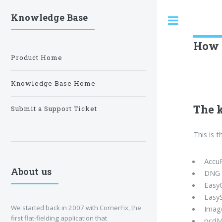
Knowledge Base
Toggle
How t
Product Home
Knowledge Base Home
The 
Submit a Support Ticket
This is 
Accu
About us
DNG 
Easy
Easy
We started back in 2007 with CornerFix, the
Imag
first flat-fielding application that
pcdM