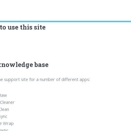
o use this site
knowledge base
the support site for a number of different apps:
Raw
Cleaner
Clean
Sync
e Wrap
agic