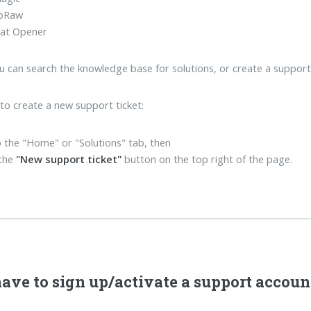
oRaw
at Opener
u can search the knowledge base for solutions, or create a support ti
 to create a new support ticket:
 the "Home" or "Solutions" tab, then
 the
"New support ticket"
button on the top right of the page.
have to sign up/activate a support accoun