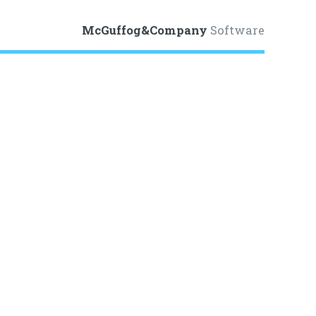
McGuffog&Company
Software