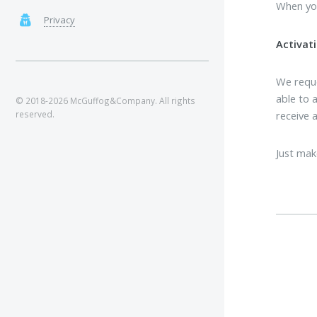
When you
Privacy
Activati
We reque
able to a
© 2018-2026 McGuffog&Company. All rights
receive 
reserved.
Just mak