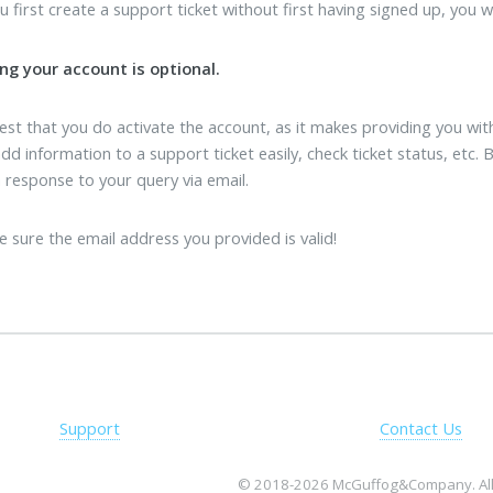
 first create a support ticket without first having signed up, you w
ng your account is optional.
st that you do activate the account, as it makes providing you wit
dd information to a support ticket easily, check ticket status, etc. Bu
a response to your query via email.
e sure the email address you provided is valid!
Support
Contact Us
© 2018-2026 McGuffog&Company. All 