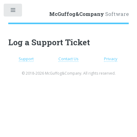
Toggle
McGuffog&Company
Software
Log a Support Ticket
Support
Contact Us
Privacy
© 2018-2026 McGuffog&Company. All rights reserved.