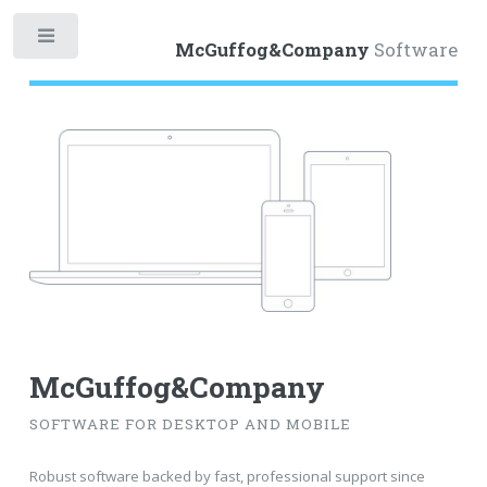
Toggle
McGuffog&Company
Software
McGuffog&Company
SOFTWARE FOR DESKTOP AND MOBILE
Robust software backed by fast, professional support since