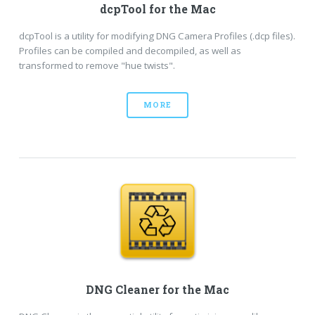
dcpTool for the Mac
dcpTool is a utility for modifying DNG Camera Profiles (.dcp files).
Profiles can be compiled and decompiled, as well as
transformed to remove "hue twists".
MORE
DNG Cleaner for the Mac