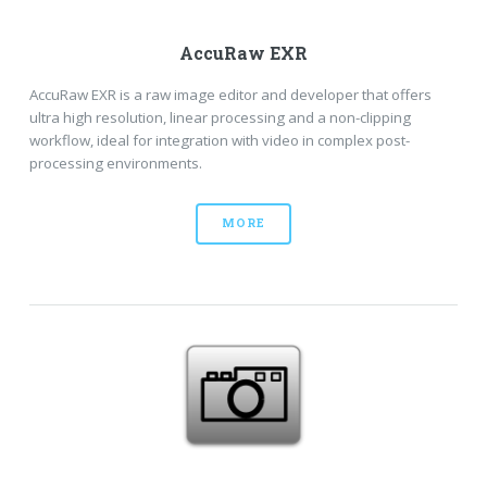
AccuRaw EXR
AccuRaw EXR is a raw image editor and developer that offers
ultra high resolution, linear processing and a non-clipping
workflow, ideal for integration with video in complex post-
processing environments.
MORE