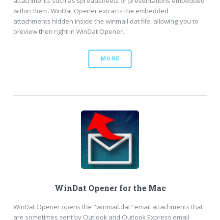
attachments such as spreadsheets or presentations embedded
within them. WinDat Opener extracts the embedded
attachments hidden inside the winmail.dat file, allowing you to
preview then right in WinDat Opener.
MORE
WinDat Opener for the Mac
WinDat Opener opens the "winmail.dat" email attachments that
are sometimes sent by Outlook and Outlook Express email