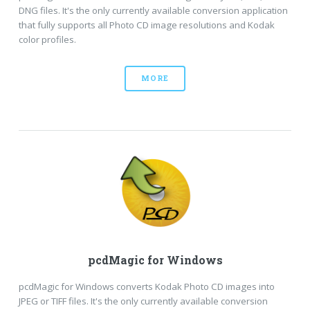
DNG files. It's the only currently available conversion application
that fully supports all Photo CD image resolutions and Kodak
color profiles.
MORE
pcdMagic for Windows
pcdMagic for Windows converts Kodak Photo CD images into
JPEG or TIFF files. It's the only currently available conversion