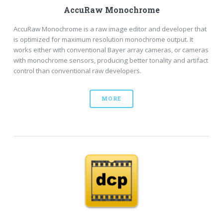
AccuRaw Monochrome
AccuRaw Monochrome is a raw image editor and developer that
is optimized for maximum resolution monochrome output. It
works either with conventional Bayer array cameras, or cameras
with monochrome sensors, producing better tonality and artifact
control than conventional raw developers.
MORE