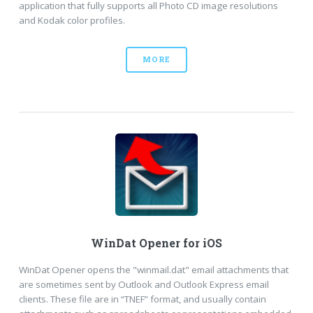
application that fully supports all Photo CD image resolutions
and Kodak color profiles.
MORE
WinDat Opener for iOS
WinDat Opener opens the "winmail.dat" email attachments that
are sometimes sent by Outlook and Outlook Express email
clients. These file are in “TNEF” format, and usually contain