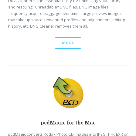
DNG Cleaner is the essential utility for optimizing your library
and rescuing "unreadable" DNG files. DNG image files
frequently acquire baggage over time - large preview images
that take up space, unwanted profiles and adjustments, editing
history, etc. DNG Cleaner removes them all.
MORE
pcdMagic for the Mac
pcdMagic converts Kodak Photo CD images into JPEG, TIFF, EXR or