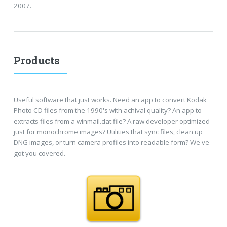
2007.
Products
Useful software that just works. Need an app to convert Kodak
Photo CD files from the 1990's with achival quality? An app to
extracts files from a winmail.dat file? A raw developer optimized
just for monochrome images? Utilities that sync files, clean up
DNG images, or turn camera profiles into readable form? We've
got you covered.