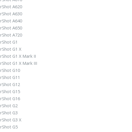
rShot A620
rShot A630
rShot A640
rShot A650
rShot A720
rShot G1
rShot G1 X
rShot G1 X Mark II
Shot G1 X Mark III
rShot G10
rShot G11
rShot G12
rShot G15
rShot G16
rShot G2
rShot G3
rShot G3 X
rShot G5