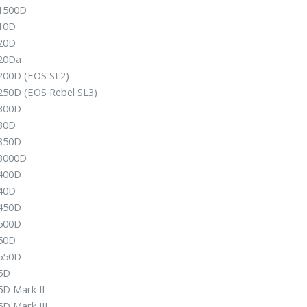
1500D
10D
20D
20Da
200D (EOS SL2)
250D (EOS Rebel SL3)
300D
30D
350D
3000D
400D
40D
450D
500D
50D
550D
5D
5D Mark II
D Mark III