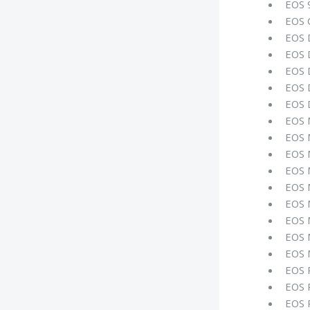
EOS 
EOS 
EOS 
EOS 
EOS 
EOS 
EOS 
EOS
EOS 
EOS 
EOS 
EOS 
EOS 
EOS 
EOS 
EOS 
EOS 
EOS 
EOS 