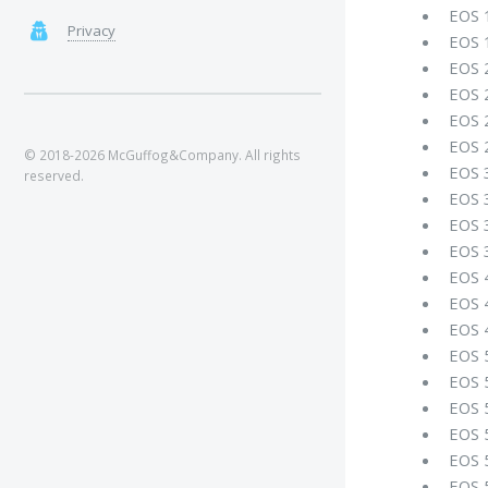
EOS 
Privacy
EOS 
EOS 
EOS 
EOS 
EOS 
© 2018-2026 McGuffog&Company. All rights
EOS 
reserved.
EOS 
EOS 
EOS 
EOS 
EOS 
EOS 
EOS 
EOS 
EOS 
EOS 
EOS 
EOS 5