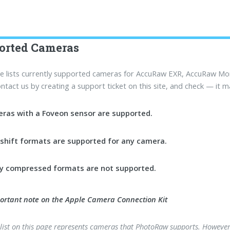
orted Cameras
e lists currently supported cameras for AccuRaw EXR, AccuRaw M
contact us by creating a support ticket on this site, and check — it m
ras with a Foveon sensor are supported.
lshift formats are supported for any camera.
ssy compressed formats are not supported.
ortant note on the Apple Camera Connection Kit
 list on this page represents cameras that PhotoRaw supports. However