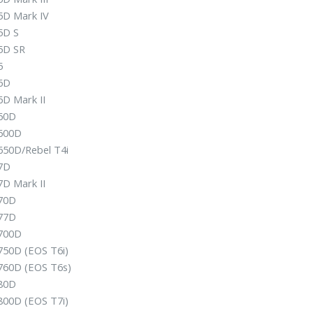
5D Mark IV
5D S
5D SR
5
6D
6D Mark II
60D
600D
650D/Rebel T4i
7D
7D Mark II
70D
77D
700D
750D (EOS T6i)
760D (EOS T6s)
80D
800D (EOS T7i)