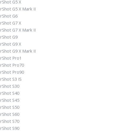
rShot G5 X
rShot G5 X Mark II
rShot G6
rShot G7 X
rShot G7 X Mark II
rShot G9
rShot G9 X
rShot G9 X Mark II
rShot Pro1
rShot Pro70
rShot Pro90
rShot S3 IS
rShot S30
rShot S40
rShot S45
rShot S50
rShot S60
rShot S70
rShot S90