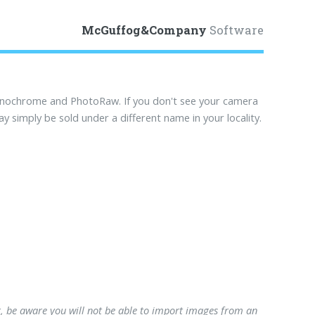
McGuffog&Company
Software
onochrome and PhotoRaw. If you don't see your camera
ay simply be sold under a different name in your locality.
, be aware you will not be able to import images from an