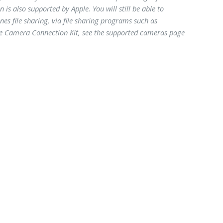
is also supported by Apple. You will still be able to
s file sharing, via file sharing programs such as
ple Camera Connection Kit, see the supported cameras page