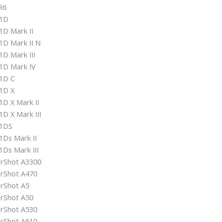
R6
1D
1D Mark II
1D Mark II N
D Mark III
1D Mark IV
1D C
1D X
1D X Mark II
D X Mark III
1DS
1Ds Mark II
Ds Mark III
rShot A3300
rShot A470
rShot A5
rShot A50
rShot A530
rShot A610