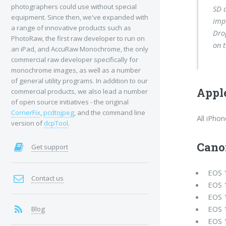
photographers could use without special
SD c
equipment. Since then, we've expanded with
imp
a range of innovative products such as
Dro
PhotoRaw, the first raw developer to run on
on t
an iPad, and AccuRaw Monochrome, the only
commercial raw developer specifically for
monochrome images, as well as a number
of general utility programs. In addition to our
Appl
commercial products, we also lead a number
of open source initiatives - the original
CornerFix
,
pcdtojpeg
, and the command line
All iPho
version of
dcpTool
.
Cano
Get support
EOS 
Contact us
EOS 
EOS 
EOS 
Blog
EOS 