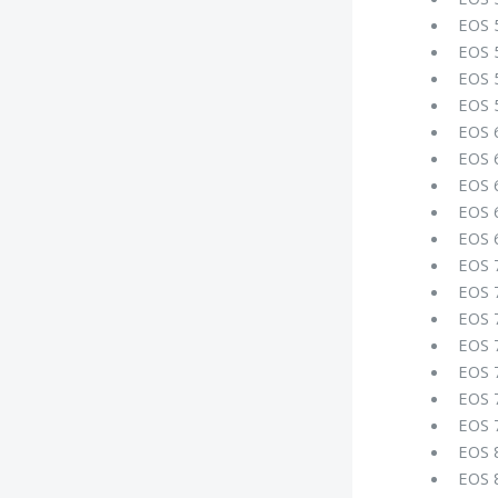
EOS 
EOS 
EOS 
EOS 
EOS 
EOS 
EOS 
EOS 
EOS 
EOS 
EOS 
EOS 
EOS 
EOS 
EOS 
EOS 
EOS 
EOS 