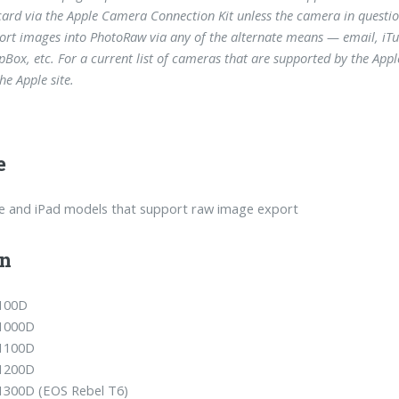
ard via the Apple Camera Connection Kit unless the camera in question 
ort images into PhotoRaw via any of the alternate means — email, iTune
pBox, etc. For a current list of cameras that are supported by the Ap
he Apple site.
e
ne and iPad models that support raw image export
n
100D
1000D
1100D
1200D
1300D (EOS Rebel T6)