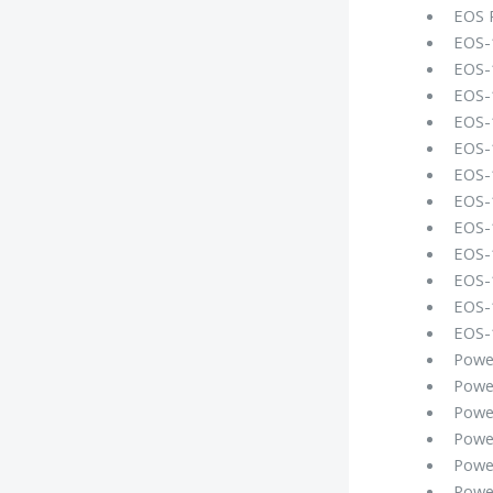
EOS 
EOS-
EOS-
EOS-
EOS-1
EOS-
EOS-
EOS-
EOS-
EOS-1
EOS-
EOS-
EOS-1
Powe
Powe
Powe
Powe
Powe
Powe