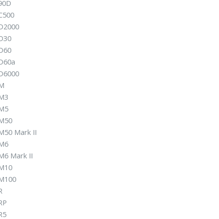
90D
C500
D2000
D30
D60
D60a
D6000
 M
M3
M5
M50
M50 Mark II
M6
M6 Mark II
M10
M100
R
RP
R5