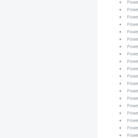
Powe
Powe
Powe
Powe
Powe
Powe
Powe
Powe
Powe
Powe
Powe
Powe
Powe
Powe
Powe
Powe
Powe
Powe
Powe