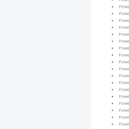
Powe
Powe
Powe
Powe
Powe
Powe
Powe
Powe
Power
Powe
Powe
Powe
Powe
Powe
Powe
Powe
Powe
Powe