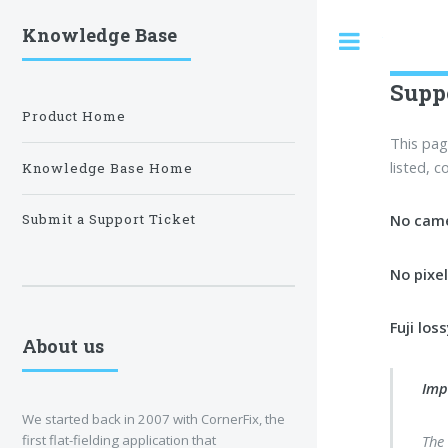
Knowledge Base
Toggle
Supp
Product Home
This pag
listed, 
Knowledge Base Home
No came
Submit a Support Ticket
No pixe
Fuji lo
About us
Imp
We started back in 2007 with CornerFix, the
first flat-fielding application that
The