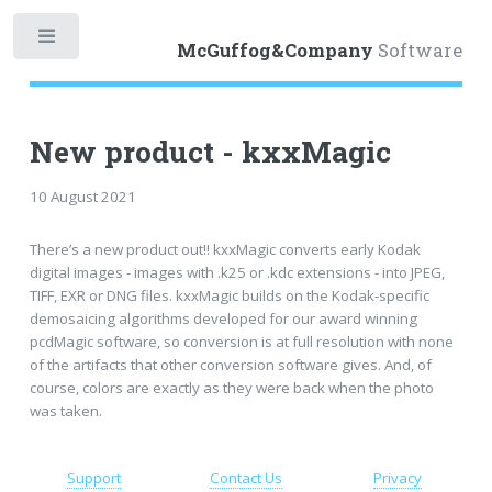
Toggle
McGuffog&Company
Software
New product - kxxMagic
10 August 2021
There’s a new product out!! kxxMagic converts early Kodak
digital images - images with .k25 or .kdc extensions - into JPEG,
TIFF, EXR or DNG files. kxxMagic builds on the Kodak-specific
demosaicing algorithms developed for our award winning
pcdMagic software, so conversion is at full resolution with none
of the artifacts that other conversion software gives. And, of
course, colors are exactly as they were back when the photo
was taken.
Support
Contact Us
Privacy