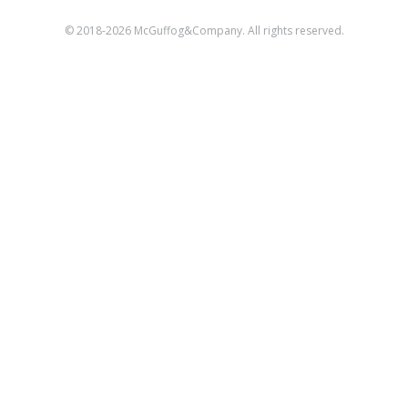
© 2018-2026 McGuffog&Company. All rights reserved.