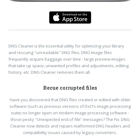
DNG Cleaner is the essential utility for optimizing your library
and rescuing "unreadable" DNG files. DNG image files
frequently acquire baggage over time - large preview images
that take up space, unwanted profiles and adjustments, editing
history, etc. DNG Cleaner removes them all.
Recue corrupted files
Have you discovered that DNG files created or edited with older
software (such as previous versions of DxO’s image processing
suite) no longer open on modern image processing software -
those pesky "Unexpected end of file" messages? The Fix: DNG
Cleaner now detects and repairs malformed DNG headers and
compatibility issues caused by legacy converters.