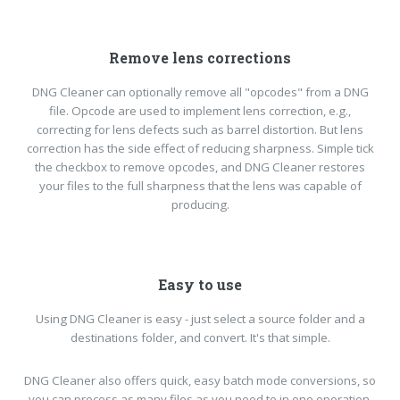
Remove lens corrections
DNG Cleaner can optionally remove all "opcodes" from a DNG
file. Opcode are used to implement lens correction, e.g.,
correcting for lens defects such as barrel distortion. But lens
correction has the side effect of reducing sharpness. Simple tick
the checkbox to remove opcodes, and DNG Cleaner restores
your files to the full sharpness that the lens was capable of
producing.
Easy to use
Using DNG Cleaner is easy - just select a source folder and a
destinations folder, and convert. It's that simple.
DNG Cleaner also offers quick, easy batch mode conversions, so
you can process as many files as you need to in one operation.