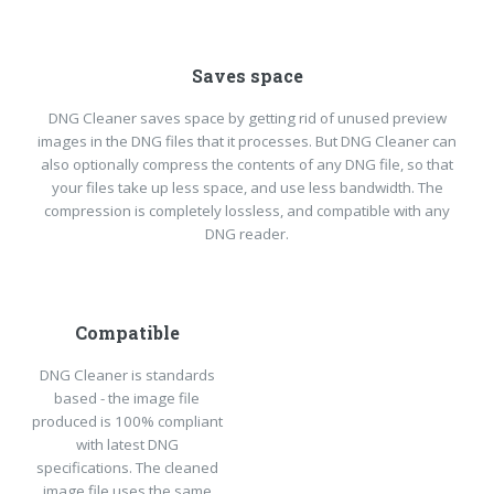
Saves space
DNG Cleaner saves space by getting rid of unused preview
images in the DNG files that it processes. But DNG Cleaner can
also optionally compress the contents of any DNG file, so that
your files take up less space, and use less bandwidth. The
compression is completely lossless, and compatible with any
DNG reader.
Compatible
DNG Cleaner is standards
based - the image file
produced is 100% compliant
with latest DNG
specifications. The cleaned
image file uses the same