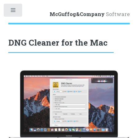
Toggle
McGuffog&Company
Software
DNG Cleaner for the Mac