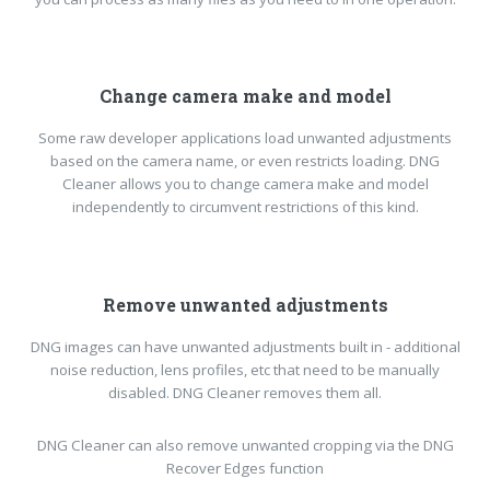
Change camera make and model
Some raw developer applications load unwanted adjustments
based on the camera name, or even restricts loading. DNG
Cleaner allows you to change camera make and model
independently to circumvent restrictions of this kind.
Remove unwanted adjustments
DNG images can have unwanted adjustments built in - additional
noise reduction, lens profiles, etc that need to be manually
disabled. DNG Cleaner removes them all.
DNG Cleaner can also remove unwanted cropping via the DNG
Recover Edges function